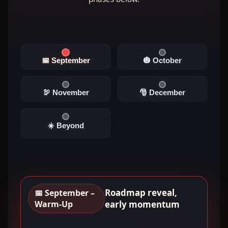
📅 September
🎃 October
🦃 November
🎅 December
☀️ Beyond
Roadmap reveal,
📅 September –
Warm-Up
early momentum