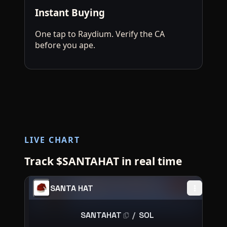
Instant Buying
One tap to Raydium. Verify the CA
before you ape.
LIVE CHART
Track $SANTAHAT in real time