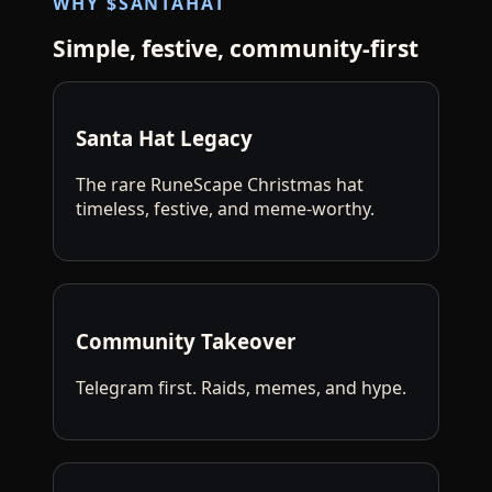
WHY $SANTAHAT
Simple, festive, community‑first
Santa Hat Legacy
The rare RuneScape Christmas hat
timeless, festive, and meme-worthy.
Community Takeover
Telegram first. Raids, memes, and hype.