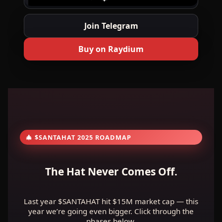
Join Telegram
Buy on Raydium
🎄 $SANTAHAT 2025 ROADMAP
The Hat Never Comes Off.
Last year $SANTAHAT hit $15M market cap — this
year we’re going even bigger. Click through the
phases below.