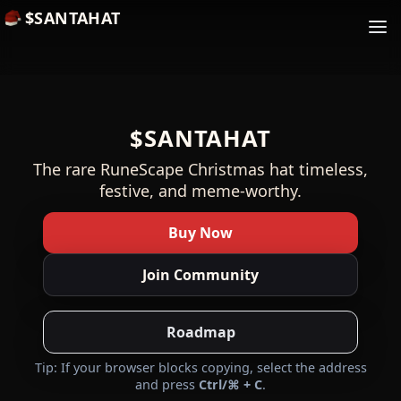
$SANTAHAT
$SANTAHAT
The rare RuneScape Christmas hat timeless,
festive, and meme-worthy.
Buy Now
Join Community
Roadmap
Tip: If your browser blocks copying, select the address
and press
Ctrl/⌘ + C
.